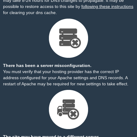
may take 8-24 hours for DNS changes to propagate. It may be
possible to restore access to this site by
following these instructions
for clearing your dns cache.
There has been a server misconfiguration.
You must verify that your hosting provider has the correct IP
address configured for your Apache settings and DNS records. A
restart of Apache may be required for new settings to take effect.
The site may have moved to a different server.