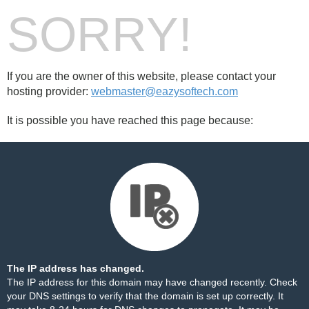
SORRY!
If you are the owner of this website, please contact your
hosting provider:
webmaster@eazysoftech.com
It is possible you have reached this page because:
The IP address has changed.
The IP address for this domain may have changed recently. Check
your DNS settings to verify that the domain is set up correctly. It